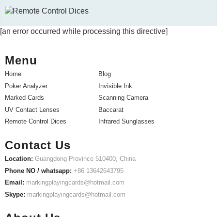
[an error occurred while processing this directive]
Menu
Home
Blog
Poker Analyzer
Invisible Ink
Marked Cards
Scanning Camera
UV Contact Lenses
Baccarat
Remote Control Dices
Infrared Sunglasses
Contact Us
Location:
Guangdong Province 510400, China
Phone NO / whatsapp:
+86 13642643795
Email:
markingplayingcards@hotmail.com
Skype:
markingplayingcards@hotmail.com