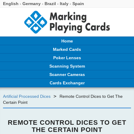
English
-
Germany
-
Brazil
-
Italy
-
Spain
Home
Marked Cards
Poker Lenses
Scanning System
Scanner Cameras
Cards Exchanger
>
Artificial Processed Dices
Remote Control Dices to Get The
Certain Point
REMOTE CONTROL DICES TO GET
THE CERTAIN POINT