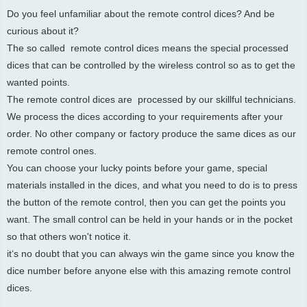
Do you feel unfamiliar about the remote control dices? And be
curious about it?
The so called remote control dices means the special processed
dices that can be controlled by the wireless control so as to get the
wanted points.
The remote control dices are processed by our skillful technicians.
We process the dices according to your requirements after your
order. No other company or factory produce the same dices as our
remote control ones.
You can choose your lucky points before your game, special
materials installed in the dices, and what you need to do is to press
the button of the remote control, then you can get the points you
want. The small control can be held in your hands or in the pocket
so that others won't notice it.
it‘s no doubt that you can always win the game since you know the
dice number before anyone else with this amazing remote control
dices.