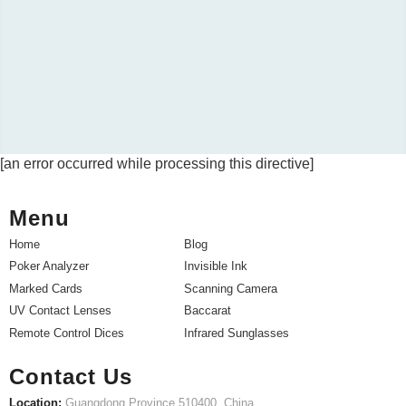
[an error occurred while processing this directive]
Menu
Home
Blog
Poker Analyzer
Invisible Ink
Marked Cards
Scanning Camera
UV Contact Lenses
Baccarat
Remote Control Dices
Infrared Sunglasses
Contact Us
Location:
Guangdong Province 510400, China