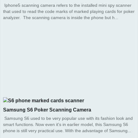
Iphone5 scanning camera refers to the installed mini spy scanner
that used to read the code marks of marked playing cards for poker
analyzer. The scanning camera is inside the phone but h...
Samsung S6 Poker Scanning Camera
Samsung S6 used to be very popular use with its fashion look and
smart functions. Now even it's in earlier model, this Samsung S6
phone is still very practical use. With the advantage of Samsung...