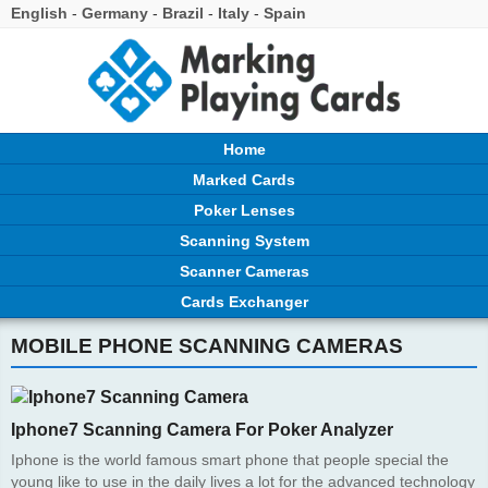
English
-
Germany
-
Brazil
-
Italy
-
Spain
Home
Marked Cards
Poker Lenses
Scanning System
Scanner Cameras
Cards Exchanger
MOBILE PHONE SCANNING CAMERAS
Iphone7 Scanning Camera For Poker Analyzer
Iphone is the world famous smart phone that people special the
young like to use in the daily lives a lot for the advanced technology