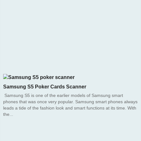
Samsung S5 Poker Cards Scanner
Samsung S5 is one of the earlier models of Samsung smart
phones that was once very popular. Samsung smart phones always
leads a tide of the fashion look and smart functions at its time. With
the...