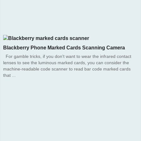
Blackberry Phone Marked Cards Scanning Camera
For gamble tricks, if you don't want to wear the infrared contact
lenses to see the luminous marked cards, you can consider the
machine-readable code scanner to read bar code marked cards
that ...