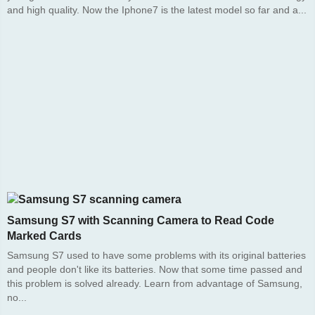
and high quality. Now the Iphone7 is the latest model so far and a...
Samsung S7 with Scanning Camera to Read Code
Marked Cards
Samsung S7 used to have some problems with its original batteries
and people don't like its batteries. Now that some time passed and
this problem is solved already. Learn from advantage of Samsung,
no...