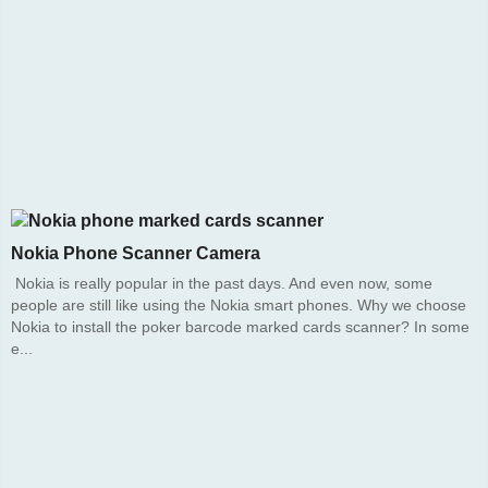
Nokia Phone Scanner Camera
Nokia is really popular in the past days. And even now, some
people are still like using the Nokia smart phones. Why we choose
Nokia to install the poker barcode marked cards scanner? In some
e...