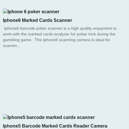
Iphone6 Marked Cards Scanner
Iphone6 barcode poker scanner is a high quality enjoyment to
work with the marked cards analyzer for poker trick during the
gambling game. The Iphone6 scanning camera is ideal for
scannin...
Iphone5 Barcode Marked Cards Reader Camera